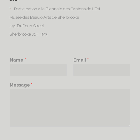
Participation a la Biennale des Cantons de L’Est
Musée des Beaux-Arts de Sherbrooke
241 Dufferin Street
Sherbrooke J1H 4M3
Name
*
Email
*
Message
*