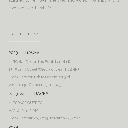
attached to her town, she lives and works in Granby and is
involved its cultural life.
EXHIBITIONS
2023 – TRACES
La TOHU (Desjardins Exhibition Hall)
2345 Jarry Street West, Montreal, H1Z 4P3
From October 11th to December 3rd
Vernissage: October 25th, 2023
2023-24 – TRACES
ESPACE QUEBEC
HANOI, VIETNAM
From October 26, 2023, to March 24, 2024
2024