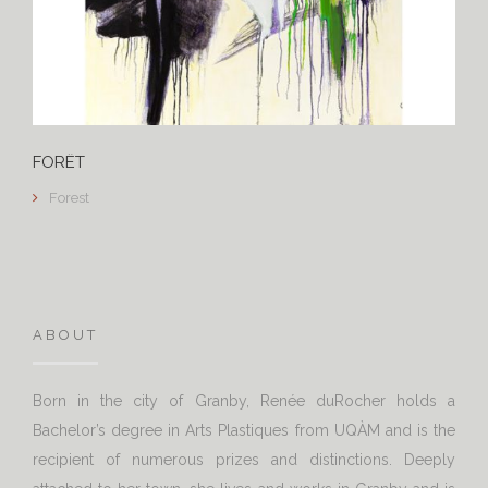
FORÊT
Forest
ABOUT
Born in the city of Granby, Renée duRocher holds a
Bachelor’s degree in Arts Plastiques from UQÀM and is the
recipient of numerous prizes and distinctions. Deeply