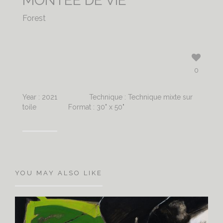
MONTÉE DE VIE
Forest
0
Year : 2021
Technique : Technique mixte sur
toile
Format : 30" x 50"
YOU MAY ALSO LIKE