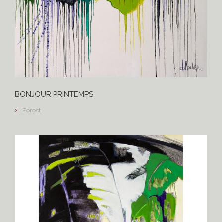
BONJOUR PRINTEMPS
Forest