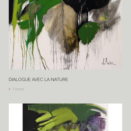
DIALOGUE AVEC LA NATURE
Forest