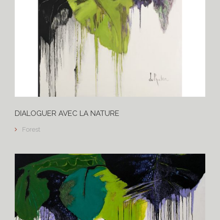
DIALOGUER AVEC LA NATURE
Forest