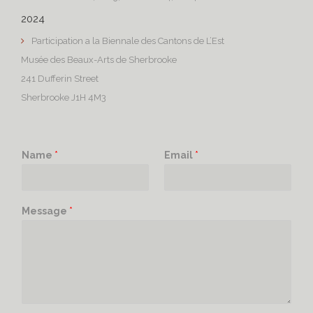
2024
Participation a la Biennale des Cantons de L’Est
Musée des Beaux-Arts de Sherbrooke
241 Dufferin Street
Sherbrooke J1H 4M3
Name
*
Email
*
Message
*