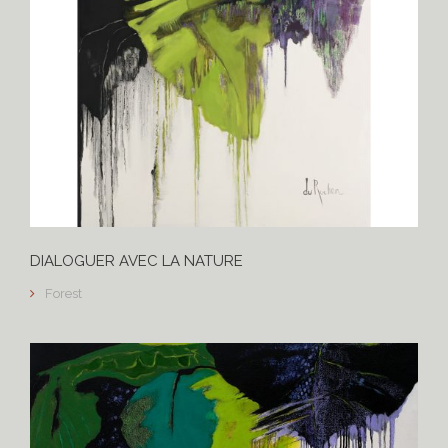
DIALOGUER AVEC LA NATURE
Forest