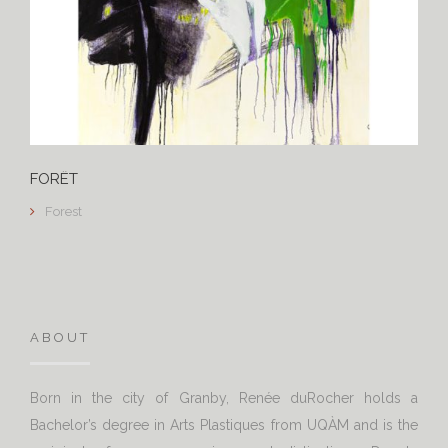
FORÊT
Forest
ABOUT
Born in the city of Granby, Renée duRocher holds a
Bachelor’s degree in Arts Plastiques from UQÀM and is the