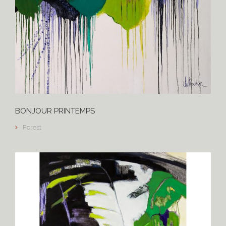
BONJOUR PRINTEMPS
Forest