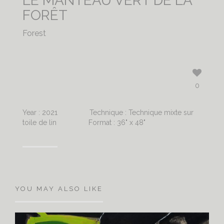
LE MANTEAU VERT DE LA
FORÊT
Forest
0
Year : 2021
Technique : Technique mixte sur
toile de lin
Format : 36" x 48"
YOU MAY ALSO LIKE