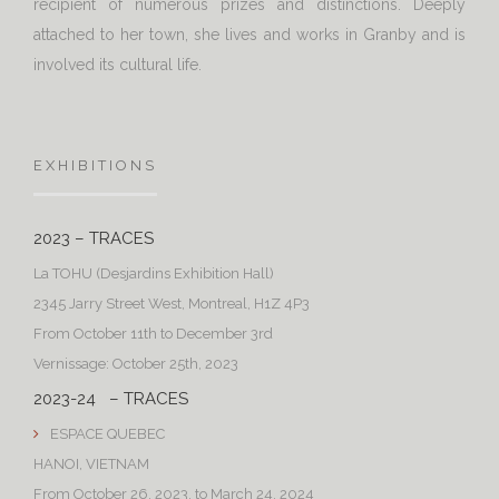
recipient of numerous prizes and distinctions. Deeply
attached to her town, she lives and works in Granby and is
involved its cultural life.
EXHIBITIONS
2023 – TRACES
La TOHU (Desjardins Exhibition Hall)
2345 Jarry Street West, Montreal, H1Z 4P3
From October 11th to December 3rd
Vernissage: October 25th, 2023
2023-24 – TRACES
ESPACE QUEBEC
HANOI, VIETNAM
From October 26, 2023, to March 24, 2024