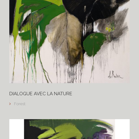
DIALOGUE AVEC LA NATURE
Forest