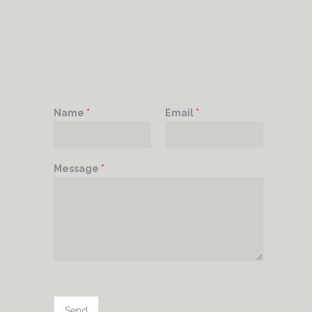
Name
*
Email
*
Message
*
Send