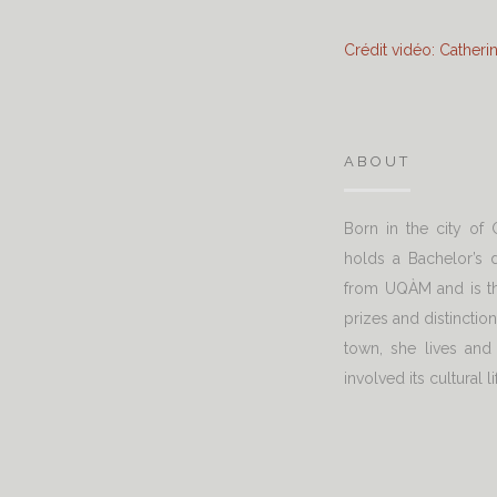
Crédit vidéo: Cather
ABOUT
Born in the city of
holds a Bachelor’s d
from UQÀM and is th
prizes and distinctio
town, she lives and
involved its cultural li