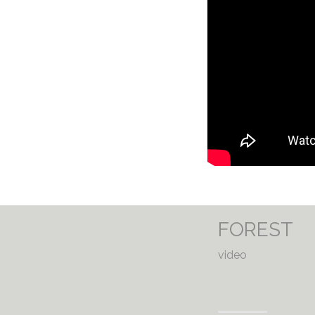
FOREST
video