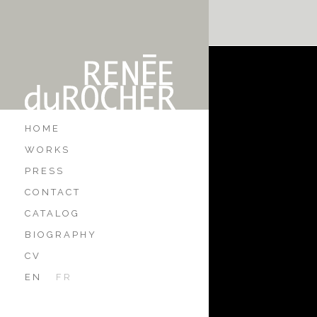
HOME
WORKS
PRESS
CONTACT
CATALOG
BIOGRAPHY
CV
EN
FR