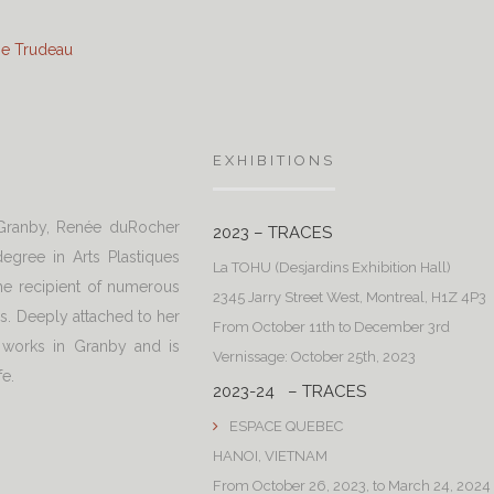
ine Trudeau
EXHIBITIONS
 Granby, Renée duRocher
2023 – TRACES
egree in Arts Plastiques
La TOHU (Desjardins Exhibition Hall)
e recipient of numerous
2345 Jarry Street West, Montreal, H1Z 4P3
ns. Deeply attached to her
From October 11th to December 3rd
 works in Granby and is
Vernissage: October 25th, 2023
fe.
2023-24 – TRACES
ESPACE QUEBEC
HANOI, VIETNAM
From October 26, 2023, to March 24, 2024