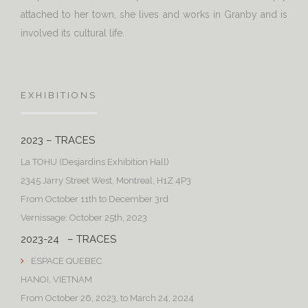
attached to her town, she lives and works in Granby and is
involved its cultural life.
EXHIBITIONS
2023 – TRACES
La TOHU (Desjardins Exhibition Hall)
2345 Jarry Street West, Montreal, H1Z 4P3
From October 11th to December 3rd
Vernissage: October 25th, 2023
2023-24 – TRACES
ESPACE QUEBEC
HANOI, VIETNAM
From October 26, 2023, to March 24, 2024