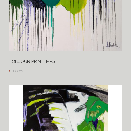
BONJOUR PRINTEMPS
Forest