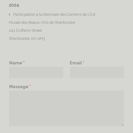
2024
Participation a la Biennale des Cantons de L’Est
Musée des Beaux-Arts de Sherbrooke
241 Dufferin Street
Sherbrooke J1H 4M3
Name
*
Email
*
Message
*