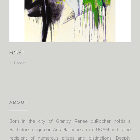
FORÊT
Forest
ABOUT
Born in the city of Granby, Renée duRocher holds a
Bachelor’s degree in Arts Plastiques from UQÀM and is the
recipient of numerous prizes and distinctions. Deeply