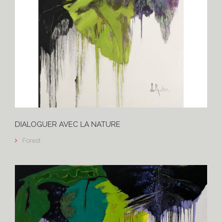
DIALOGUER AVEC LA NATURE
Forest