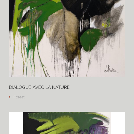
DIALOGUE AVEC LA NATURE
Forest