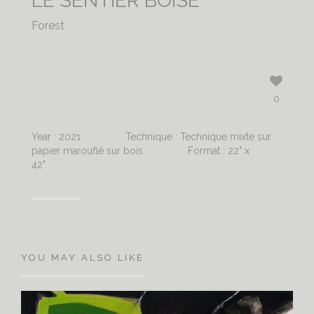
LE SENTIER BOISÉ
Forest
0
Year : 2021
Technique : Technique mixte sur
papier marouflé sur bois
Format : 22" x
42"
YOU MAY ALSO LIKE