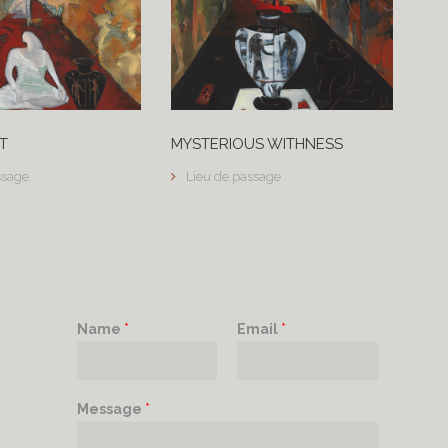
T
MYSTERIOUS WITHNESS
ssage
Lieu de passage
Name
*
Email
*
Message
*