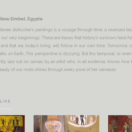
 Abou Simbel, Egypte
f Renée duRocher’s paintings is a voyage through time, a reversed t
ce our very beginnings. These are traces that history’s survivors hav
 and that we, today’s living, will follow in our own time. Tomorrow, ot
walks on Earth…This perspective is dizzying. But this temporal, or even
antly laid out on canvas by an artist who, in all evidence, knows how
eauty of our roots shines through every pore of her canvases
LIKE