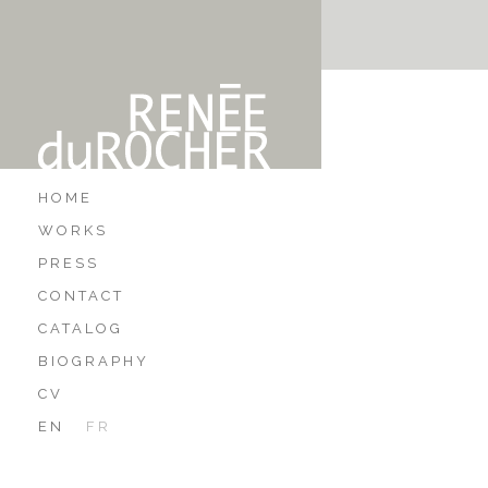
HOME
WORKS
PRESS
CONTACT
CATALOG
BIOGRAPHY
CV
EN
FR