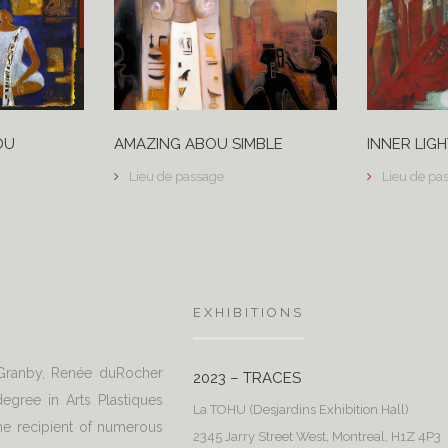
DU
AMAZING ABOU SIMBLE
INNER LIGH
Lieu de passage
Lieu de pa
EXHIBITIONS
 Granby, Renée duRocher
2023 – TRACES
egree in Arts Plastiques
La TOHU (Desjardins Exhibition Hall)
e recipient of numerous
2345 Jarry Street West, Montreal, H1Z 4P3