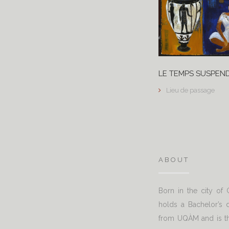
LE TEMPS SUSPEN
Lieu de passage
ABOUT
Born in the city of
holds a Bachelor’s d
from UQÀM and is th