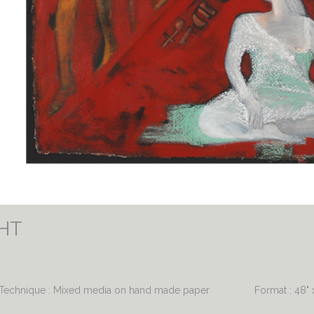
GHT
Technique : Mixed media on hand made paper
Format : 48" 