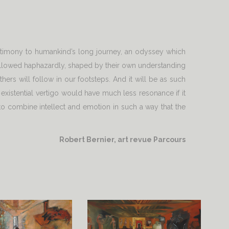
estimony to humankind’s long journey, an odyssey which
e followed haphazardly, shaped by their own understanding
hers will follow in our footsteps. And it will be as such
 existential vertigo would have much less resonance if it
 to combine intellect and emotion in such a way that the
Robert Bernier, art revue Parcours