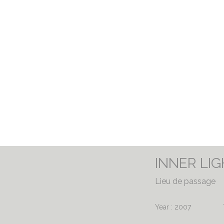
INNER LI
Lieu de passage
Year : 2007