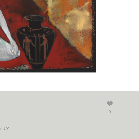
0
x 60"