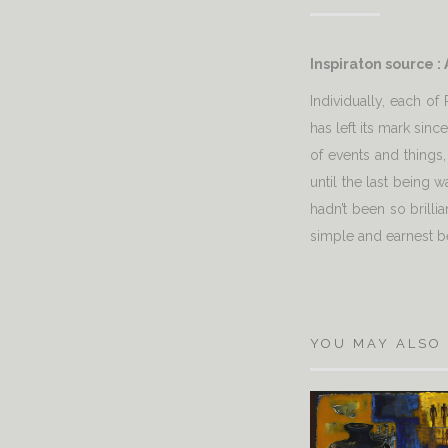
Inspiraton source :
Individually, each o
has left its mark sin
of events and things,
until the last being 
hadn’t been so brilli
simple and earnest b
YOU MAY ALSO 